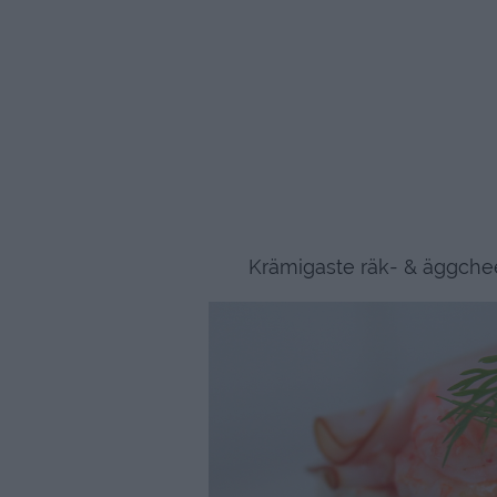
Krämigaste räk- & äggchee