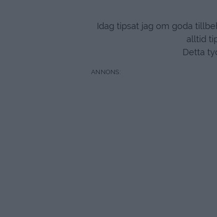
Idag tipsat jag om goda tillb
alltid t
Detta ty