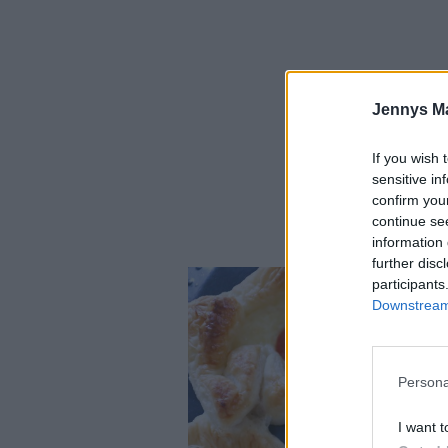
Jennys M
If you wish 
sensitive in
confirm you
continue se
Urgoda mini-väst
information 
further disc
participants
Downstream 
Persona
I want t