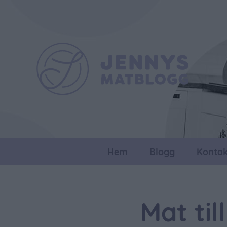
Hem
Blogg
Kontak
Mat ti