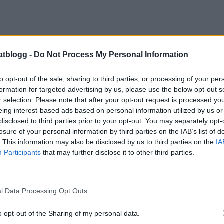
atblogg -
Do Not Process My Personal Information
to opt-out of the sale, sharing to third parties, or processing of your per
formation for targeted advertising by us, please use the below opt-out s
r selection. Please note that after your opt-out request is processed y
eing interest-based ads based on personal information utilized by us or
erbottenpajer, recept finns
HÄR
disclosed to third parties prior to your opt-out. You may separately opt-
losure of your personal information by third parties on the IAB’s list of
. This information may also be disclosed by us to third parties on the
IA
Participants
that may further disclose it to other third parties.
l Data Processing Opt Outs
o opt-out of the Sharing of my personal data.