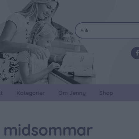
t
Kategorier
Om Jenny
Shop
ll midsommar