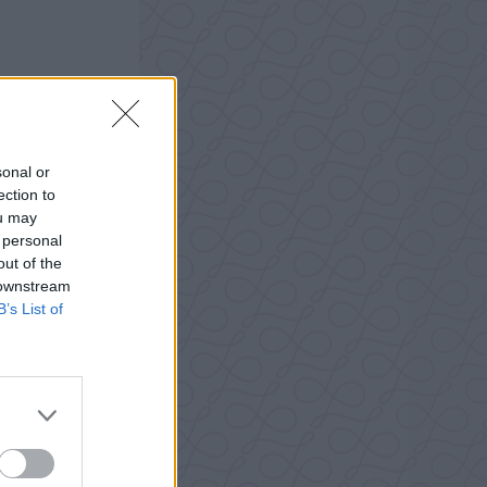
sonal or
ection to
ou may
 personal
out of the
 downstream
B’s List of