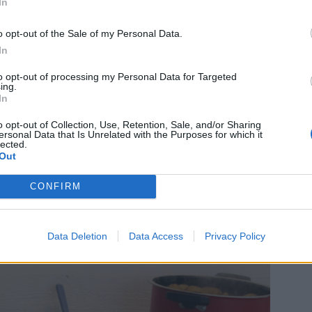
In
o opt-out of the Sale of my Personal Data.
In
to opt-out of processing my Personal Data for Targeted
ing.
In
o opt-out of Collection, Use, Retention, Sale, and/or Sharing
ersonal Data that Is Unrelated with the Purposes for which it
lected.
Out
CONFIRM
s frestelse, klicka
HÄR
Data Deletion
Data Access
Privacy Policy