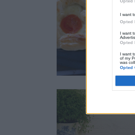
Opted 
I want t
Opted 
I want 
Advertis
Opted 
I want t
of my P
was col
Opted 
Jansson