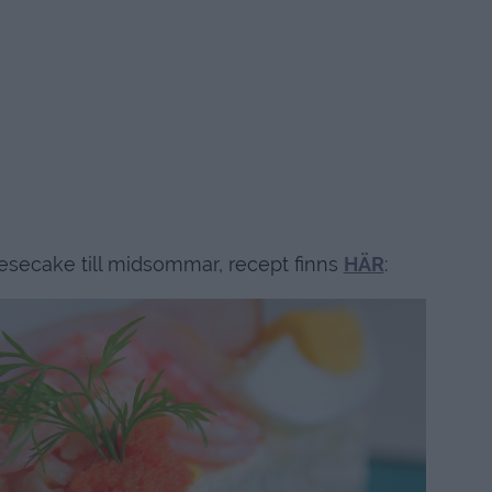
secake till midsommar, recept finns
HÄR
: