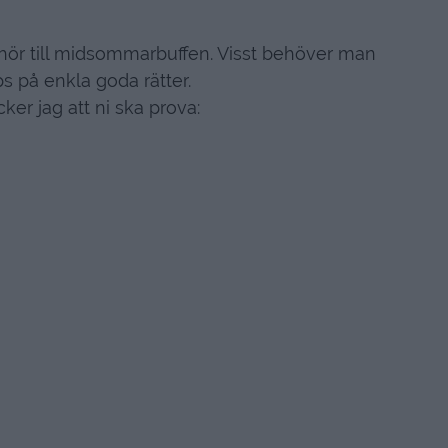
ehör till midsommarbuffen. Visst behöver man
ips på enkla goda rätter.
cker jag att ni ska prova: