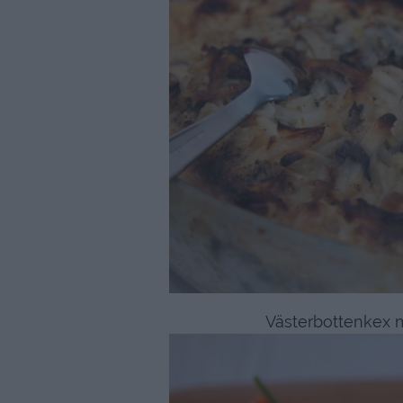
Västerbottenkex 