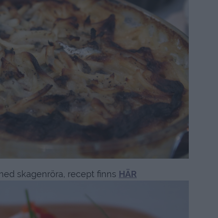
med skagenröra, recept finns
HÄR