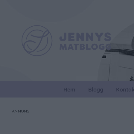
Hem
Blogg
Kontak