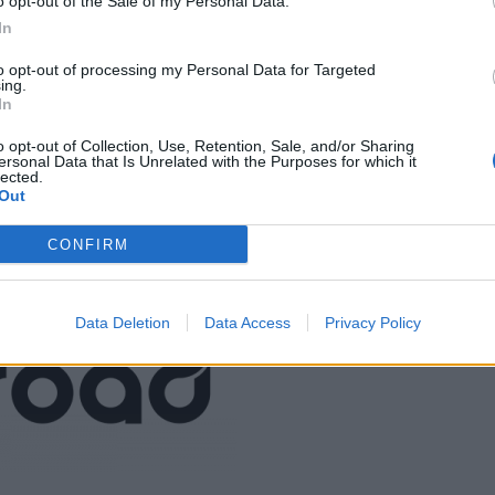
o opt-out of the Sale of my Personal Data.
In
to opt-out of processing my Personal Data for Targeted
ing.
In
o opt-out of Collection, Use, Retention, Sale, and/or Sharing
ersonal Data that Is Unrelated with the Purposes for which it
LMÄNNA FRÅGOR
lected.
Out
Jenny Warsen
smatblogg@hotmail.se
CONFIRM
jennysmatblogg.nu
Data Deletion
Data Access
Privacy Policy