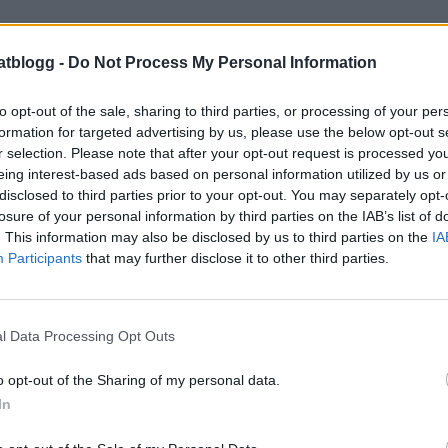
atblogg -
Do Not Process My Personal Information
to opt-out of the sale, sharing to third parties, or processing of your per
formation for targeted advertising by us, please use the below opt-out s
r selection. Please note that after your opt-out request is processed y
eing interest-based ads based on personal information utilized by us or
disclosed to third parties prior to your opt-out. You may separately opt-
losure of your personal information by third parties on the IAB’s list of
. This information may also be disclosed by us to third parties on the
IA
Participants
that may further disclose it to other third parties.
l Data Processing Opt Outs
o opt-out of the Sharing of my personal data.
In