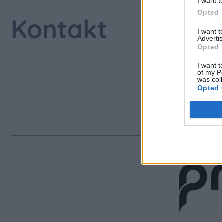
I want t
Opted 
Kontakt
I want 
Advertis
Opted 
I want t
of my P
AL
was col
Opted 
jenny
www.