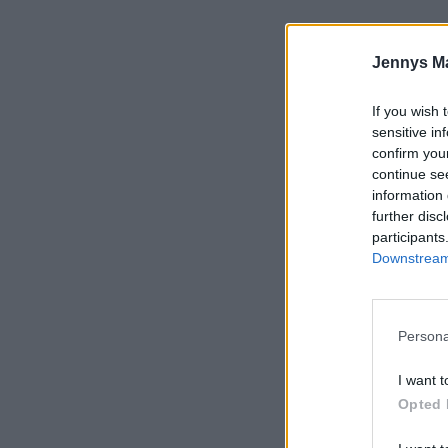
Jennys M
If you wish 
sensitive in
confirm you
continue se
information 
further disc
participants
Downstream 
Persona
I want t
Opted 