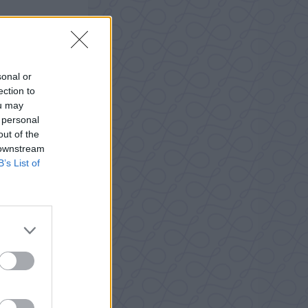
sonal or
ection to
ou may
 personal
out of the
 downstream
B’s List of