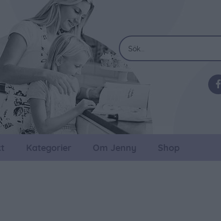
t
Kategorier
Om Jenny
Shop