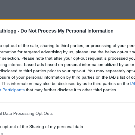
atblogg -
Do Not Process My Personal Information
to opt-out of the sale, sharing to third parties, or processing of your per
formation for targeted advertising by us, please use the below opt-out s
r selection. Please note that after your opt-out request is processed y
eing interest-based ads based on personal information utilized by us or
disclosed to third parties prior to your opt-out. You may separately opt-
losure of your personal information by third parties on the IAB’s list of
. This information may also be disclosed by us to third parties on the
IA
Participants
that may further disclose it to other third parties.
l Data Processing Opt Outs
o opt-out of the Sharing of my personal data.
In