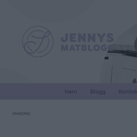
Hem
Blogg
Kontak