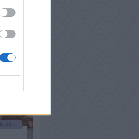
Efterrätter, Glass/Parfait, Okategoriserade