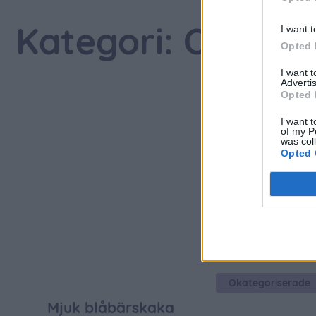
I want t
Kategori: Okateg
Opted 
I want 
Advertis
Opted 
I want t
of my P
was col
Opted 
Okategoriserade
Mjuk blåbärskaka