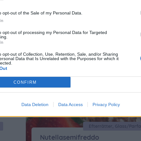
o opt-out of the Sale of my Personal Data.
oriserade
In
to opt-out of processing my Personal Data for Targeted
ing.
In
o opt-out of Collection, Use, Retention, Sale, and/or Sharing
ersonal Data that Is Unrelated with the Purposes for which it
lected.
Out
CONFIRM
Data Deletion
Data Access
Privacy Policy
Nutellasemifreddo