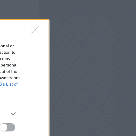
sonal or
ection to
ou may
 personal
out of the
 downstream
B’s List of