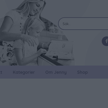
t
Kategorier
Om Jenny
Shop