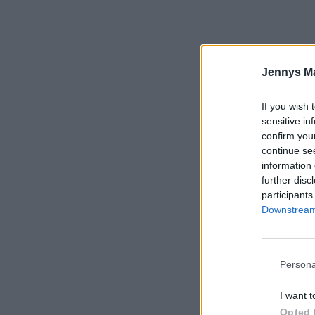
Jennys M
If you wish 
sensitive in
confirm you
continue se
information 
further disc
participants
Downstream 
Persona
I want t
Opted 