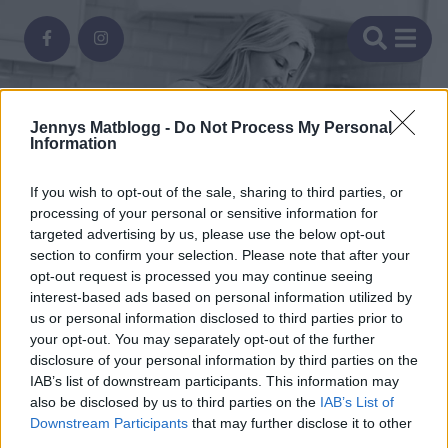
Jennys Matblogg -
Do Not Process My Personal
Information
If you wish to opt-out of the sale, sharing to third parties, or
processing of your personal or sensitive information for
ofredag
targeted advertising by us, please use the below opt-out
section to confirm your selection. Please note that after your
o
fågel
opt-out request is processed you may continue seeing
let
itzo-
t-
interest-based ads based on personal information utilized by
orning
komatsedel
s
ling
us or personal information disclosed to third parties prior to
ines,
rgon,
omiddag
KOMATSEDEL
att
your opt-out. You may separately opt-out of the further
Search Results for "taco
KOMATSEDEL
disclosure of your personal information by third parties on the
atsalsa
LING
kyckling"
IAB’s list of downstream participants. This information may
er
a
komatsedel
KOMATSEDEL
also be disclosed by us to third parties on the
IAB’s List of
Downstream Participants
that may further disclose it to other
som
a
ande
third parties.
ningen