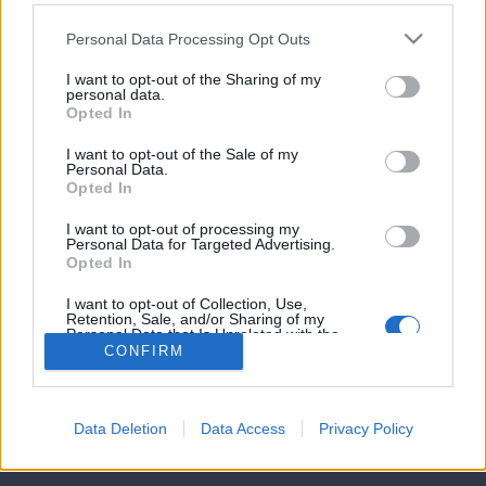
ar
bete
.
matsedel.
Personal Data Processing Opt Outs
matsedeln,
amma,
gel
ag
gstacosen
as
I want to opt-out of the Sharing of my
ing
ska
personal data.
Opted In
ga
ancerfonden.
a
matsedel
I want to opt-out of the Sale of my
1
2
3
4
5
holm
Personal Data.
cebook
Opted In
t
ng.Det
sgratäng
n
g
teras
I want to opt-out of processing my
os,
a
Personal Data for Targeted Advertising.
n
ngtacos,
 färdigstekt
ns
rd
Opted In
gar
ng
aste
matsedelar
© Jennys Matblogg
smos
ingkebaben
ag
I want to opt-out of Collection, Use,
ag
en
Retention, Sale, and/or Sharing of my
mmans
k
risk
Powered by
ProAd
Personal Data that Is Unrelated with the
nggryta
a
.
Purposes for which it was collected.
CONFIRM
.
er
g
Opted Out
Kategorier
da
slag
abröd,
sta
an
Om Jenny
ratäng
n
Shop
Data Deletion
Data Access
Privacy Policy
rsås
ng
g:
Personuppgiftspolicy
ag
rgratäng
g