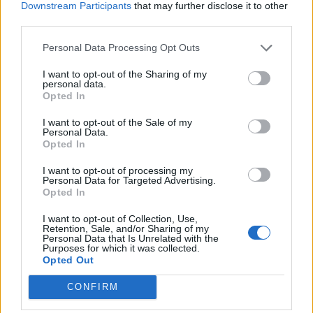
Downstream Participants
that may further disclose it to other
third parties.
Personal Data Processing Opt Outs
Gör så här
I want to opt-out of the Sharing of my
personal data.
Opted In
Koka upp alla ingredineser och mixa krosset
med en stavmixer om det behövs. Låt det småputtra i
I want to opt-out of the Sale of my
Personal Data.
fem minuter på svag värme innan du brer på den.
Opted In
Riv över cirka 200 gram mild ost över pizzan, klipp över
I want to opt-out of processing my
cirka 100 gram rökt skinka.
Personal Data for Targeted Advertising.
Opted In
Rulla ihop till ett börd, pensla med vatten och strö över
sesamfrön. Grädda i 10- 15 minuter på 225 grader, eller
I want to opt-out of Collection, Use,
Retention, Sale, and/or Sharing of my
tills brödet fått en vacker färg.
Personal Data that Is Unrelated with the
Purposes for which it was collected.
Skiva upp och servera genast.
Opted Out
CONFIRM
0
14 OKTOBER, 2020