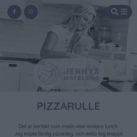
PIZZARULLE
Det är perfekt som mellis eller enklare lunch.
Jag köpte färdig pizzadeg, och detta tog knappt