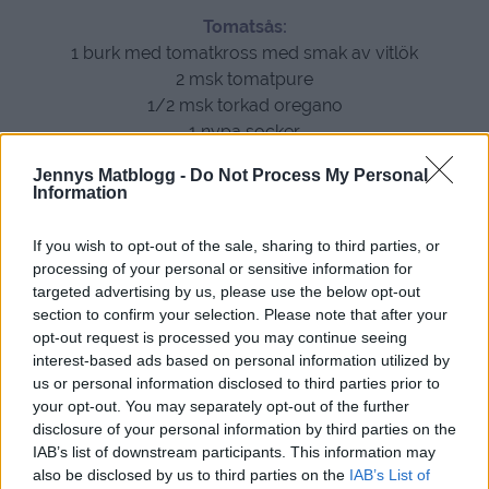
Tomatsås:
1 burk med tomatkross med smak av vitlök
2 msk tomatpure
1/2 msk torkad oregano
1 nypa socker
Jennys Matblogg -
Do Not Process My Personal
Information
If you wish to opt-out of the sale, sharing to third parties, or
processing of your personal or sensitive information for
targeted advertising by us, please use the below opt-out
section to confirm your selection. Please note that after your
opt-out request is processed you may continue seeing
interest-based ads based on personal information utilized by
us or personal information disclosed to third parties prior to
your opt-out. You may separately opt-out of the further
disclosure of your personal information by third parties on the
IAB’s list of downstream participants. This information may
also be disclosed by us to third parties on the
IAB’s List of