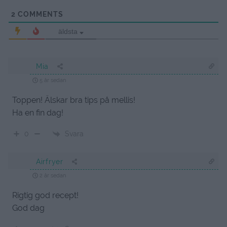
2
COMMENTS
äldsta
Mia
5 år sedan
Toppen! Älskar bra tips på mellis!
Ha en fin dag!
Svara
0
Airfryer
2 år sedan
Rigtig god recept!
God dag