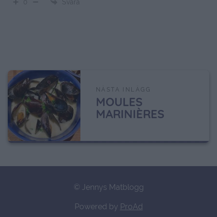
Svara
0
NÄSTA INLÄGG
MOULES
MARINIÈRES
© Jennys Matblogg
Powered by
ProAd