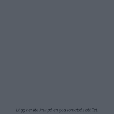
Lägg ner lite krut på en god tomatsås istället.