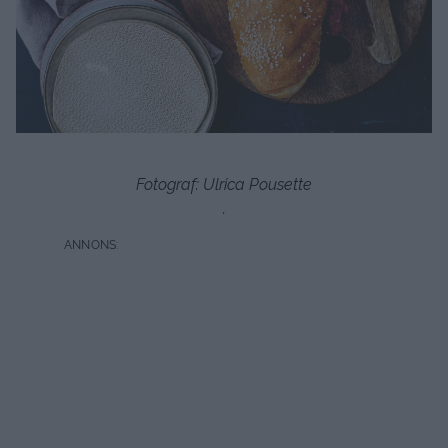
Fotograf: Ulrica Pousette
.