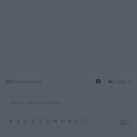
Prenumerera
Logga in
{}
[+]