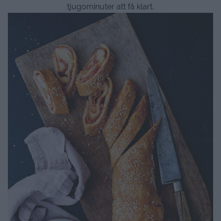
tjugominuter att få klart.