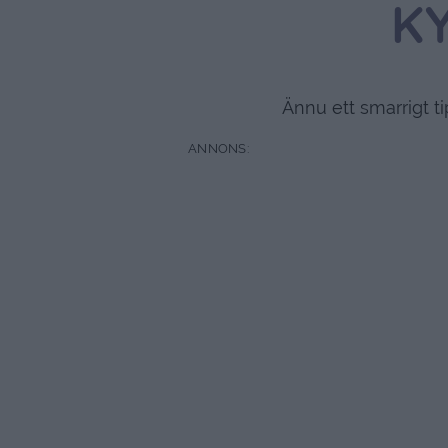
K
Ännu ett smarrigt t