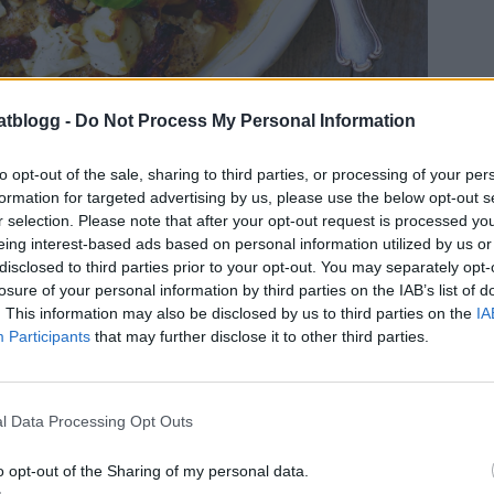
atblogg -
Do Not Process My Personal Information
to opt-out of the sale, sharing to third parties, or processing of your per
graf: Ulrica Pousette.
formation for targeted advertising by us, please use the below opt-out s
.
r selection. Please note that after your opt-out request is processed y
t här behöver du:
eing interest-based ads based on personal information utilized by us or
disclosed to third parties prior to your opt-out. You may separately opt-
 gram kycklingfile
losure of your personal information by third parties on the IAB’s list of
salt & peppar
. This information may also be disclosed by us to third parties on the
IA
smör att steka
Participants
that may further disclose it to other third parties.
 färskost ( valfri smak )
5 gram mozzarella
soltorkade tomater i olja
l Data Processing Opt Outs
.
o opt-out of the Sharing of my personal data.