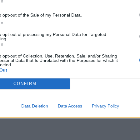
In
o opt-out of the Sale of my Personal Data.
In
to opt-out of processing my Personal Data for Targeted
ing.
In
o opt-out of Collection, Use, Retention, Sale, and/or Sharing
ersonal Data that Is Unrelated with the Purposes for which it
lected.
Out
CONFIRM
Data Deletion
Data Access
Privacy Policy