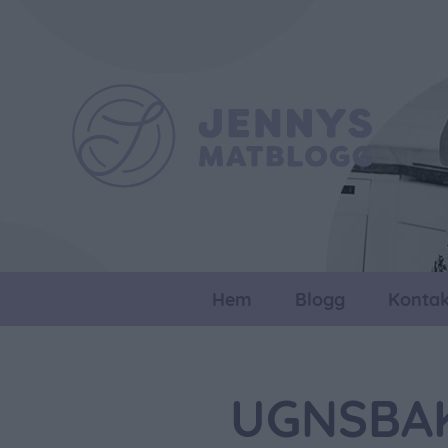
Hem
Blogg
Kontak
UGNSBAK