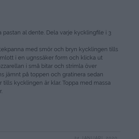
 pastan al dente. Dela varje kycklingfile i 3
stekpanna med smör och bryn kycklingen tills
 omlott i en ugnssäker form och klicka ut
zzarellan i små bitar och strimla över
ns jämnt på toppen och gratinera sedan
r tills kycklingen är klar. Toppa med massa
.
24 JANUARI, 2020