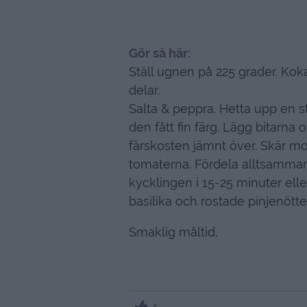
Gör så här:
Ställ ugnen på 225 grader. Koka
delar.
Salta & peppra. Hetta upp en 
den fått fin färg. Lägg bitarna
färskosten jämnt över. Skär mo
tomaterna. Fördela alltsamma
kycklingen i 15-25 minuter elle
basilika och rostade pinjenötter
Smaklig måltid,
4