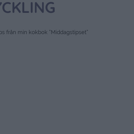
YCKLING
ips från min kokbok ”Middagstipset”