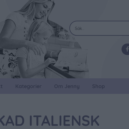
t
Kategorier
Om Jenny
Shop
AD ITALIENSK