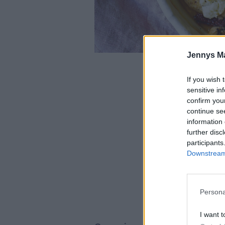
Jennys M
If you wish 
Foto
sensitive in
confirm you
De
continue se
information 
700
further disc
participants
Downstream 
200 gram
12
100 gram 
Persona
I want t