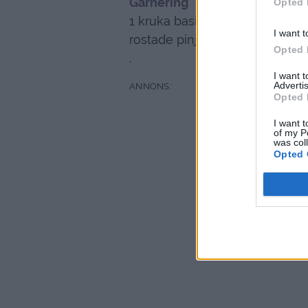
Garnering
Opted 
1 kruka basilika
I want t
rostade pinjenötter
Opted 
.
I want 
Advertis
Opted 
I want t
of my P
was col
Opted 