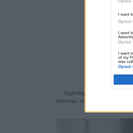
Opted 
I want t
Opted 
I want 
Advertis
Opted 
I want t
of my P
was col
Opted 
Egentligen gillar jag oftast
hemma- men i stugan passar de