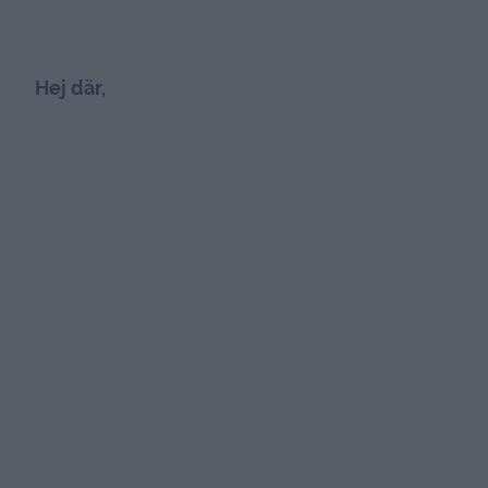
Hej där,