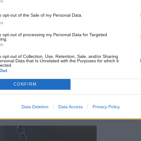
In
o opt-out of the Sale of my Personal Data.
In
to opt-out of processing my Personal Data for Targeted
ing.
In
o opt-out of Collection, Use, Retention, Sale, and/or Sharing
ersonal Data that Is Unrelated with the Purposes for which it
lected.
Out
CONFIRM
 inte för mycket krussiduller på inredningen
 liksom in bättre. De känns både gulligt och
Data Deletion
Data Access
Privacy Policy
hemtrevligt.