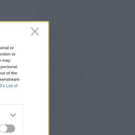
sonal or
ection to
ou may
 personal
out of the
 downstream
B’s List of