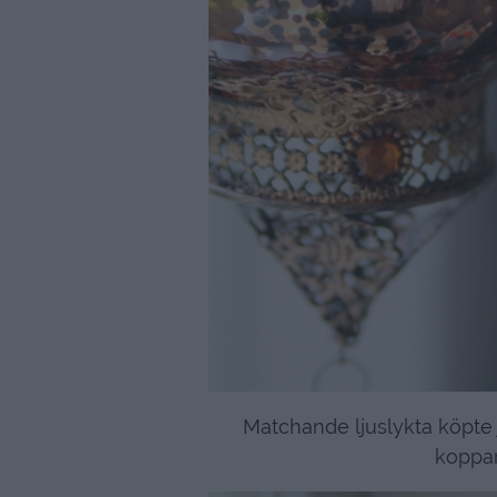
Matchande ljuslykta köpte 
koppar