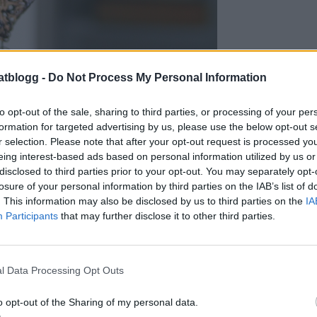
atblogg -
Do Not Process My Personal Information
to opt-out of the sale, sharing to third parties, or processing of your per
formation for targeted advertising by us, please use the below opt-out s
r selection. Please note that after your opt-out request is processed y
eing interest-based ads based on personal information utilized by us or
disclosed to third parties prior to your opt-out. You may separately opt-
losure of your personal information by third parties on the IAB’s list of
. This information may also be disclosed by us to third parties on the
IA
Participants
that may further disclose it to other third parties.
l Data Processing Opt Outs
o opt-out of the Sharing of my personal data.