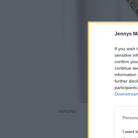
Jennys M
If you wish 
sensitive in
confirm you
continue se
information 
further disc
participants
Downstream 
Persona
I want t