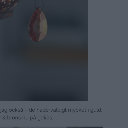
jag också – de hade väldigt mycket i guld,
 & brons nu på gekås.