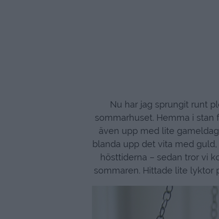
Nu har jag sprungit runt p
sommarhuset. Hemma i stan för
även upp med lite gameldags-r
blanda upp det vita med guld, 
hösttiderna – sedan tror vi ko
sommaren. Hittade lite lyktor