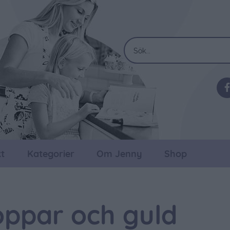
t
Kategorier
Om Jenny
Shop
oppar och guld