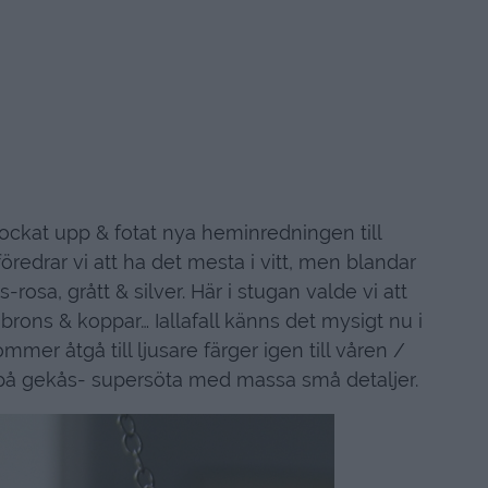
lockat upp & fotat nya heminredningen till
edrar vi att ha det mesta i vitt, men blandar
osa, grått & silver. Här i stugan valde vi att
brons & koppar… Iallafall känns det mysigt nu i
mmer åtgå till ljusare färger igen till våren /
 på gekås- supersöta med massa små detaljer.