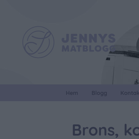
Hem
Blogg
Kontak
Brons, k