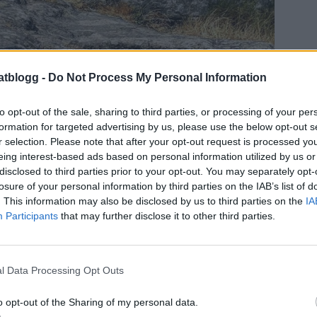
atblogg -
Do Not Process My Personal Information
to opt-out of the sale, sharing to third parties, or processing of your per
 och Micke. Men definitivt inte det sista.
formation for targeted advertising by us, please use the below opt-out s
ver från Ystad. Endast 1 timme och 20 minuter
r selection. Please note that after your opt-out request is processed y
t det var så smidigt.
eing interest-based ads based on personal information utilized by us or
disclosed to third parties prior to your opt-out. You may separately opt-
losure of your personal information by third parties on the IAB’s list of
. This information may also be disclosed by us to third parties on the
IA
Participants
that may further disclose it to other third parties.
l Data Processing Opt Outs
o opt-out of the Sharing of my personal data.