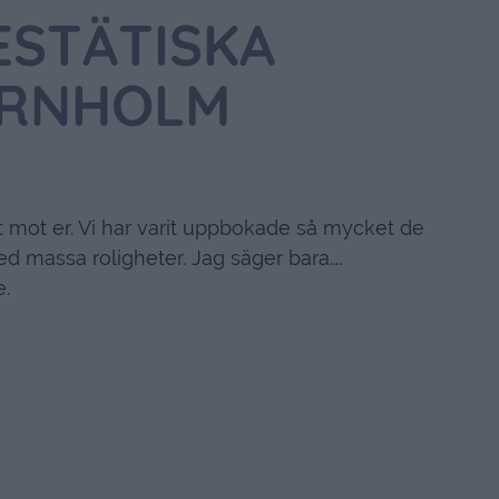
ESTÄTISKA
RNHOLM
t mot er. Vi har varit uppbokade så mycket de
d massa roligheter. Jag säger bara….
e.