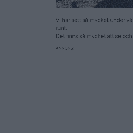
Vi har sett så mycket under vår
runt.
Det finns så mycket att se och