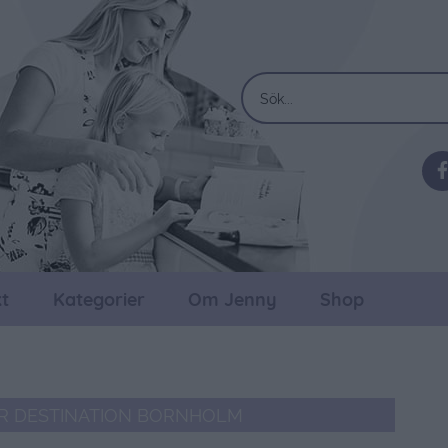
t
Kategorier
Om Jenny
Shop
R DESTINATION BORNHOLM