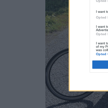
Opted 
I want t
Opted 
I want 
Advertis
Opted 
I want t
of my P
was col
Opted 