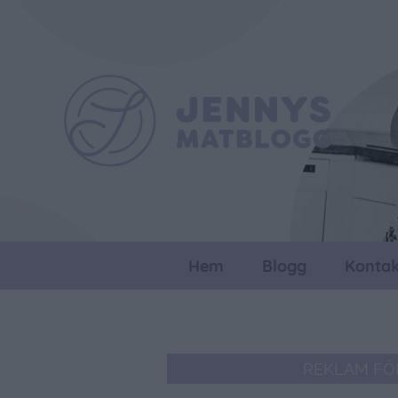
Hem
Blogg
Kontak
REKLAM FÖ