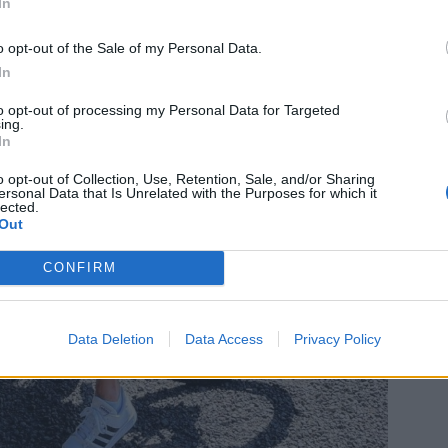
In
o opt-out of the Sale of my Personal Data.
In
to opt-out of processing my Personal Data for Targeted
ing.
In
o opt-out of Collection, Use, Retention, Sale, and/or Sharing
ersonal Data that Is Unrelated with the Purposes for which it
lected.
Out
CONFIRM
Data Deletion
Data Access
Privacy Policy