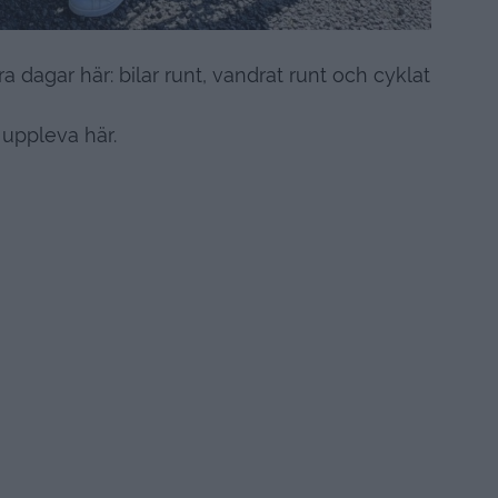
a dagar här: bilar runt, vandrat runt och cyklat
 uppleva här.