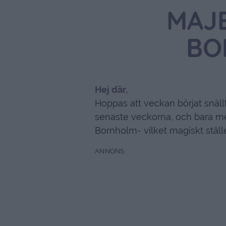
MAJ
BO
Hej där,
Hoppas att veckan börjat snäll
senaste veckorna, och bara me
Bornholm- vilket magiskt ställ