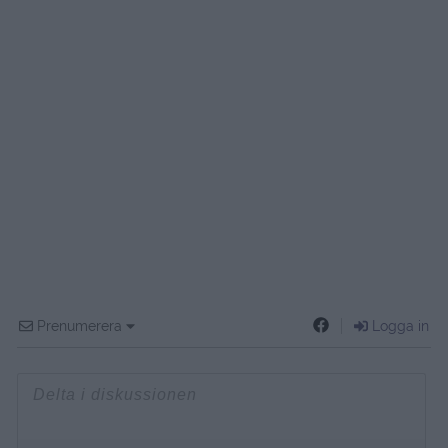
Prenumerera
Logga in