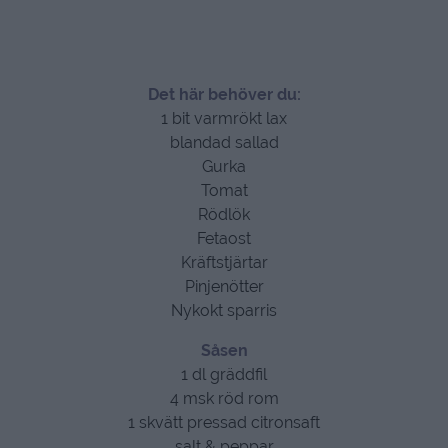
Det här behöver du:
1 bit varmrökt lax
blandad sallad
Gurka
Tomat
Rödlök
Fetaost
Kräftstjärtar
Pinjenötter
Nykokt sparris
Såsen
1 dl gräddfil
4 msk röd rom
1 skvätt pressad citronsaft
salt & peppar