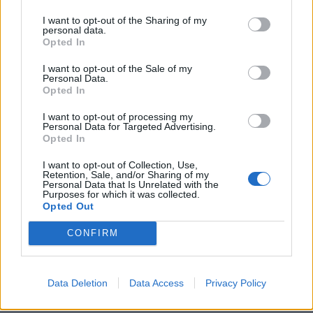
Rör ihop såsen och ställ kallt. Rosta pinjenötterna i en
I want to opt-out of the Sharing of my
torr panna. Och koka sparrisen,
personal data.
Blanda ihop salladen, och servera.
Opted In
Mums
I want to opt-out of the Sale of my
Personal Data.
Opted In
I want to opt-out of processing my
Personal Data for Targeted Advertising.
Opted In
I want to opt-out of Collection, Use,
Retention, Sale, and/or Sharing of my
Personal Data that Is Unrelated with the
Purposes for which it was collected.
Opted Out
CONFIRM
Data Deletion
Data Access
Privacy Policy