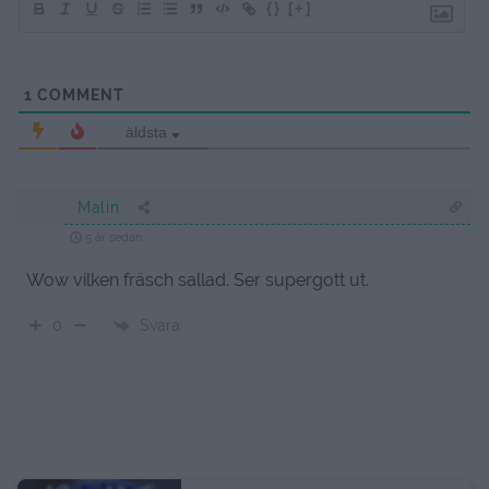
{}
[+]
1
COMMENT
äldsta
Malin
5 år sedan
Wow vilken fräsch sallad. Ser supergott ut.
Svara
0