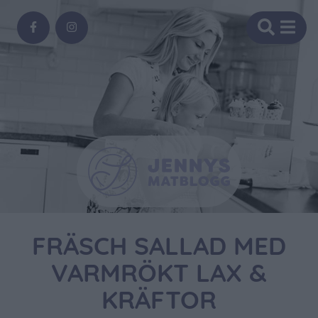
FRÄSCH SALLAD MED
VARMRÖKT LAX &
KRÄFTOR