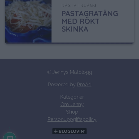
NÄSTA INLÄGG
PASTAGRATÄNG
MED RÖKT
SKINKA
© Jennys Matblogg
Powered by
ProAd
Kategorier
Om Jenny
Shop
Personuppgiftspolicy
1