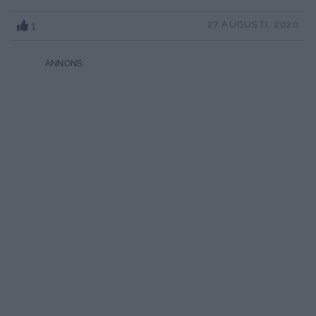
1
27 AUGUSTI, 2020