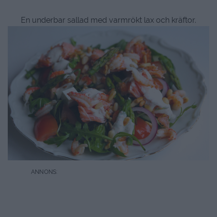
En underbar sallad med varmrökt lax och kräftor.