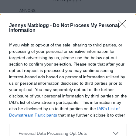
Jennys Matblogg -
Do Not Process My Personal
Information
If you wish to opt-out of the sale, sharing to third parties, or
processing of your personal or sensitive information for
targeted advertising by us, please use the below opt-out
section to confirm your selection. Please note that after your
opt-out request is processed you may continue seeing
interest-based ads based on personal information utilized by
us or personal information disclosed to third parties prior to
your opt-out. You may separately opt-out of the further
disclosure of your personal information by third parties on the
IAB’s list of downstream participants. This information may
also be disclosed by us to third parties on the
IAB’s List of
Downstream Participants
that may further disclose it to other
third parties.
Gör så här:
Personal Data Processing Opt Outs