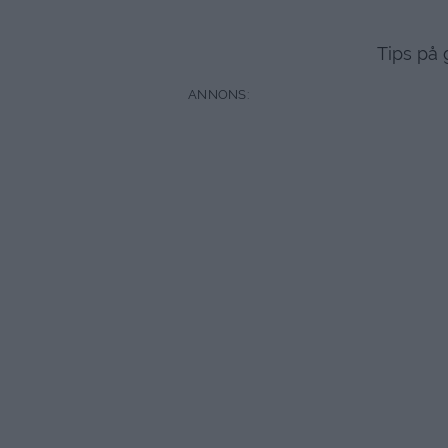
Tips på 