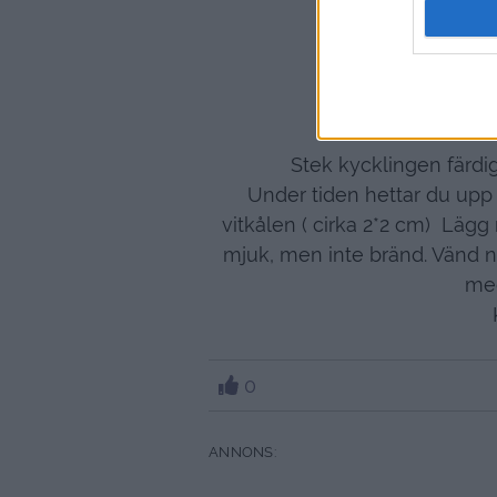
3-4
1 
Jag hade en li
Stek kycklingen färdig
Under tiden hettar du upp
vitkålen ( cirka 2*2 cm) Lägg 
mjuk, men inte bränd. Vänd n
med
0