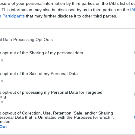
losure of your personal information by third parties on the IAB’s list of
. This information may also be disclosed by us to third parties on the
IA
Participants
that may further disclose it to other third parties.
l Data Processing Opt Outs
o opt-out of the Sharing of my personal data.
In
o opt-out of the Sale of my Personal Data.
In
to opt-out of processing my Personal Data for Targeted
ing.
In
Stuvad kål:
matolja
o opt-out of Collection, Use, Retention, Sale, and/or Sharing
ersonal Data that Is Unrelated with the Purposes for which it
1/2 kålhuvud
lected.
Out
rskost (te.x vitlök & örter)