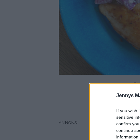
De
Jennys M
fl
If you wish 
sensitive in
confirm you
continue se
information 