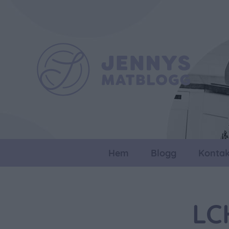
Hem
Blogg
Kontak
LC