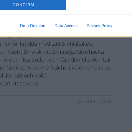
 msk creme fraiche
CONFIRM
kryddmått salt salt
ten tomatsallad som tillbehör.
Data Deletion
Data Access
Privacy Policy
Gör så här
 i smör, krydda med salt & chiliflakes.
 en kastrull/ wok med matolja. Grovhacka
ner den i kastrullen och fårs den tills den blir
er färskost & crème fraîche i kålen smaka av
 lite salt och voila
Klart att servera.
24 APRIL, 2018