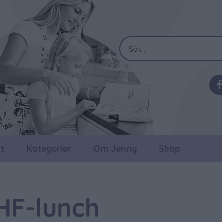
t
Kategorier
Om Jenny
Shop
HF-lunch