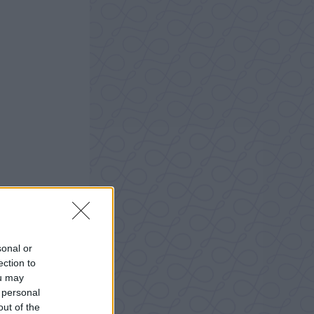
sonal or
ection to
ou may
 personal
out of the