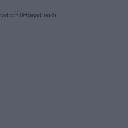
god och lättlagad lunch.