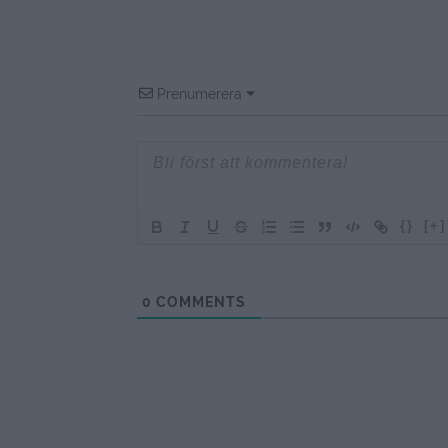
Prenumerera
{}
[+]
0
COMMENTS