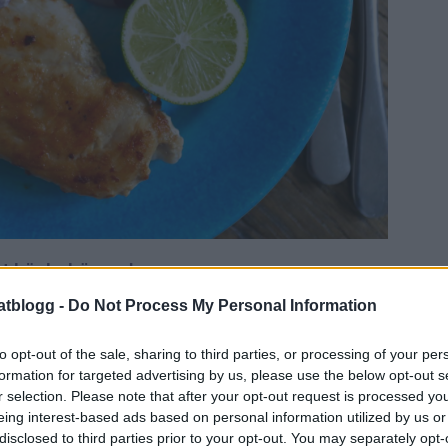
t här behöver du:
kyckling
atblogg -
Do Not Process My Personal Information
smör
ingsalt + chiliflakes
to opt-out of the sale, sharing to third parties, or processing of your per
formation for targeted advertising by us, please use the below opt-out s
r selection. Please note that after your opt-out request is processed y
eing interest-based ads based on personal information utilized by us or
disclosed to third parties prior to your opt-out. You may separately opt-