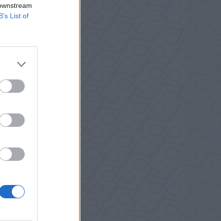
 downstream
B’s List of