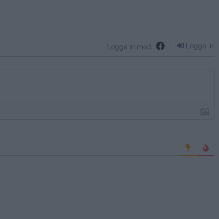
Logga in
Logga in med