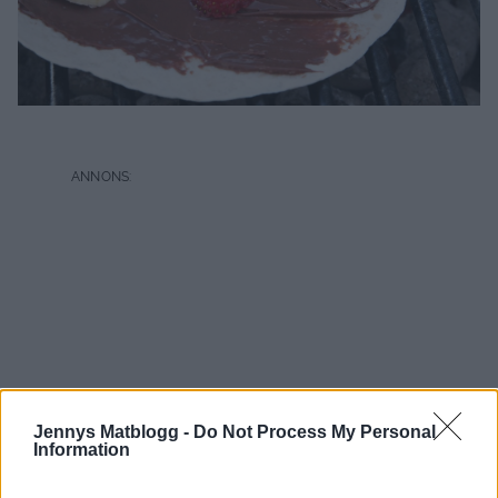
Jennys Matblogg -
Do Not Process My Personal
Information