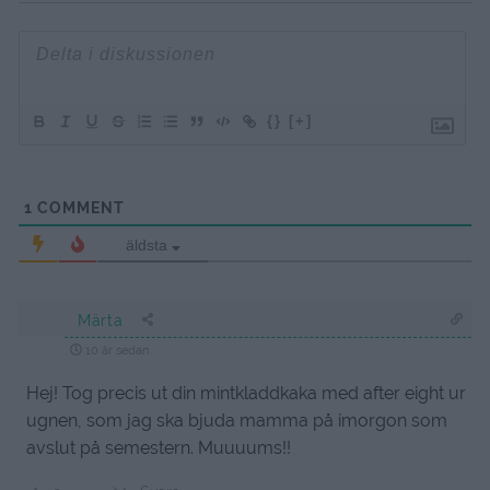
{}
[+]
1
COMMENT
äldsta
Märta
10 år sedan
Hej! Tog precis ut din mintkladdkaka med after eight ur
ugnen, som jag ska bjuda mamma på imorgon som
avslut på semestern. Muuuums!!