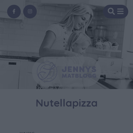
Nutellapizza