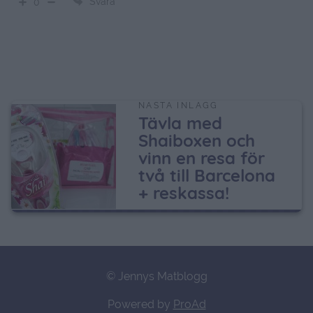
Svara
0
NÄSTA INLÄGG
Tävla med
Shaiboxen och
vinn en resa för
två till Barcelona
+ reskassa!
© Jennys Matblogg
Powered by
ProAd