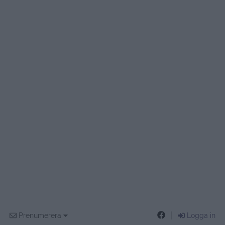
Prenumerera
Logga in