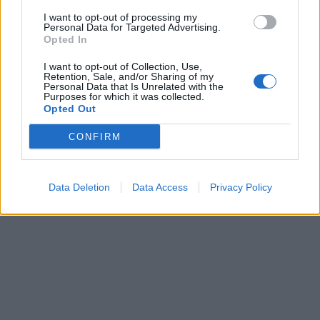
I want to opt-out of processing my
Personal Data for Targeted Advertising.
Opted In
I want to opt-out of Collection, Use,
Retention, Sale, and/or Sharing of my
Personal Data that Is Unrelated with the
Purposes for which it was collected.
0
8 AUGUSTI, 2015
Opted Out
CONFIRM
Data Deletion
Data Access
Privacy Policy