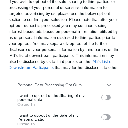
If you wish to opt-out of the sale, sharing to third parties, or
processing of your personal or sensitive information for
targeted advertising by us, please use the below opt-out
section to confirm your selection. Please note that after your
opt-out request is processed you may continue seeing
Det här behöver du:
interest-based ads based on personal information utilized by
mjuka tortillabröd
us or personal information disclosed to third parties prior to
your opt-out. You may separately opt-out of the further
nutella
disclosure of your personal information by third parties on the
jordgubbar & banan
IAB’s list of downstream participants. This information may
also be disclosed by us to third parties on the
IAB’s List of
Gör så här
Downstream Participants
that may further disclose it to other
Bred på nutella, skiva över banan & jordgubbar. Vik den
third parties.
på mitten och grilla snabbt på bägge sidor.
Servera och njut!
Personal Data Processing Opt Outs
I want to opt-out of the Sharing of my
personal data.
Opted In
I want to opt-out of the Sale of my
Personal Data.
Opted In