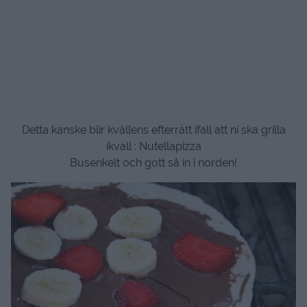
Detta kanske blir kvällens efterrätt ifall att ni ska grilla
ikväll : Nutellapizza
Busenkelt och gott så in i norden!