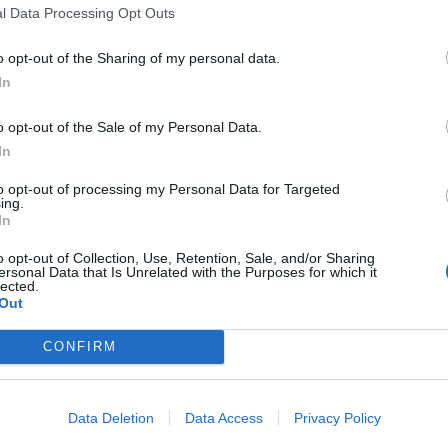
l Data Processing Opt Outs
o opt-out of the Sharing of my personal data.
In
o opt-out of the Sale of my Personal Data.
In
to opt-out of processing my Personal Data for Targeted
ing.
In
o opt-out of Collection, Use, Retention, Sale, and/or Sharing
ersonal Data that Is Unrelated with the Purposes for which it
lected.
Out
för att komma till recepten.
CONFIRM
30 NOVEMBER, 2014
Data Deletion
Data Access
Privacy Policy