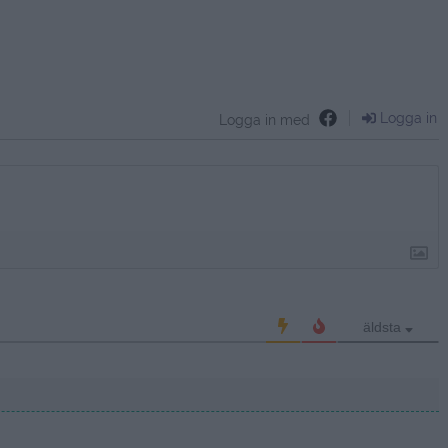
Logga in
Logga in med
äldsta