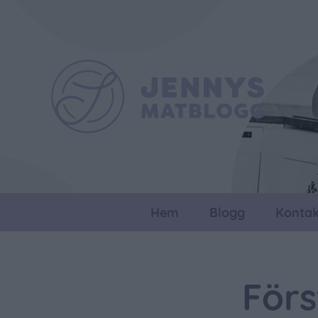
Hem
Blogg
Kontak
Förs