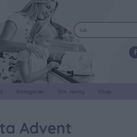
t
Kategorier
Om Jenny
Shop
ta Advent