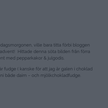
öndagsmorgonen, ville bara titta förbi bloggen
a advent! Hittade denna söta bilden från förra
ent med pepparkakor & julgodis.
r fudge ( kanske för att jag är galen i choklad
r ni både daim – och mjölkchokladfudge.