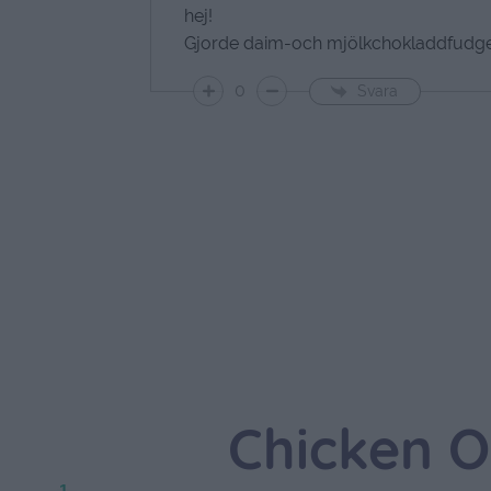
hej!
Gjorde daim-och mjölkchokladdfudge 
0
Svara
Chicken O
1