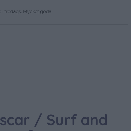
i fredags. Mycket goda
scar / Surf and