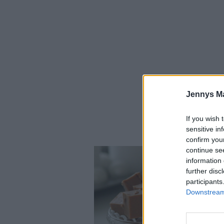
Jennys M
If you wish 
sensitive in
confirm you
continue se
information 
further disc
participants
Downstream 