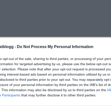
atblogg -
Do Not Process My Personal Information
to opt-out of the sale, sharing to third parties, or processing of your per
formation for targeted advertising by us, please use the below opt-out s
r selection. Please note that after your opt-out request is processed y
eing interest-based ads based on personal information utilized by us or
disclosed to third parties prior to your opt-out. You may separately opt-
losure of your personal information by third parties on the IAB’s list of
. This information may also be disclosed by us to third parties on the
IA
Participants
that may further disclose it to other third parties.