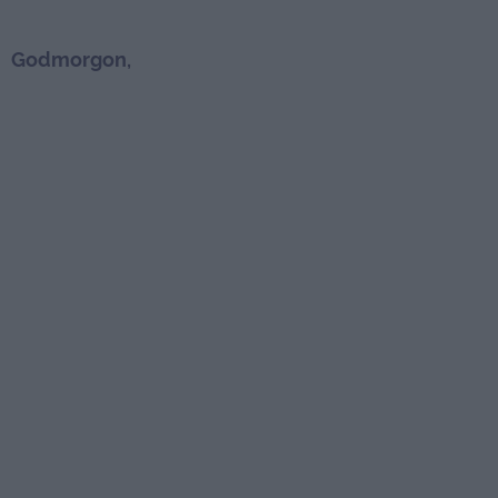
Godmorgon,