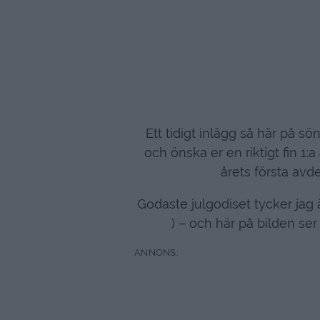
Ett tidigt inlägg så här på s
och önska er en riktigt fin 1:
årets första avd
Godaste julgodiset tycker jag ä
) – och här på bilden se