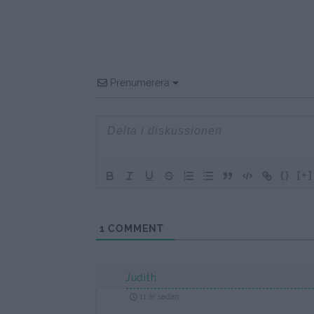
Prenumerera
{}
[+]
1
COMMENT
Judith
11 år sedan