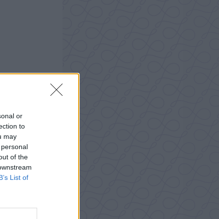
sonal or
ection to
ou may
 personal
out of the
 downstream
B’s List of