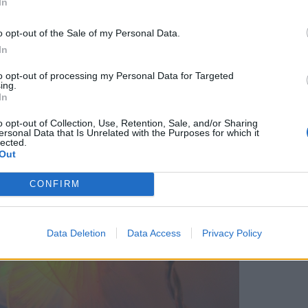
In
o opt-out of the Sale of my Personal Data.
In
to opt-out of processing my Personal Data for Targeted
ing.
In
o opt-out of Collection, Use, Retention, Sale, and/or Sharing
ersonal Data that Is Unrelated with the Purposes for which it
lected.
Out
CONFIRM
Data Deletion
Data Access
Privacy Policy