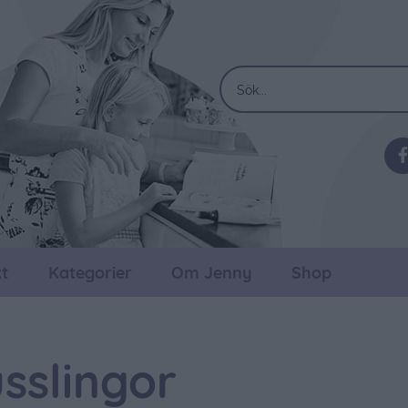
t
Kategorier
Om Jenny
Shop
usslingor