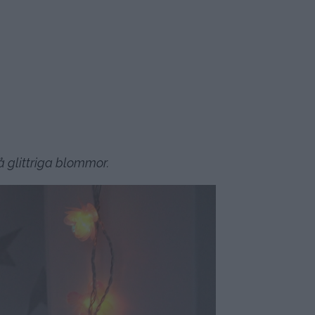
 glittriga blommor.