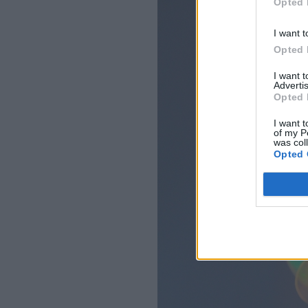
Opted 
I want t
Opted 
I want 
Advertis
Opted 
I want t
of my P
was col
Opted 