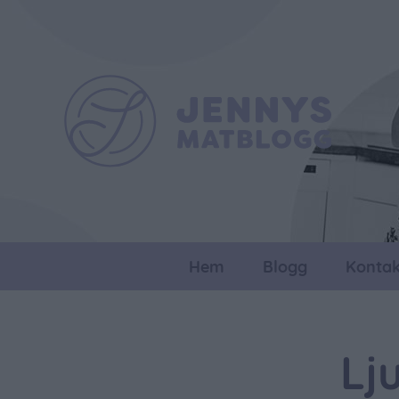
Hem
Blogg
Kontak
Lj