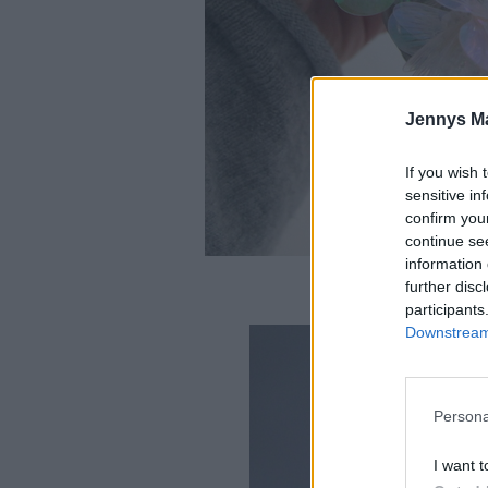
Jennys M
If you wish 
sensitive in
confirm you
continue se
information 
further disc
participants
Downstream 
Persona
I want t