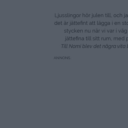
Ljusslingor hör julen till, och 
det är jättefint att lägga i en s
stycken nu när vi var i väg 
jättefina till sitt rum, me
Till Nomi blev det några vita 