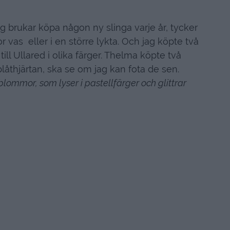
jag brukar köpa någon ny slinga varje år, tycker
tor vas eller i en större lykta. Och jag köpte två
till Ullared i olika färger. Thelma köpte två
d plåthjärtan, ska se om jag kan fota de sen.
blommor, som lyser i pastellfärger och glittrar