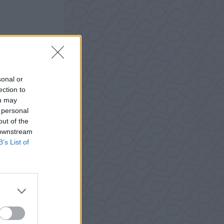
sonal or
ection to
ou may
 personal
out of the
 downstream
B’s List of