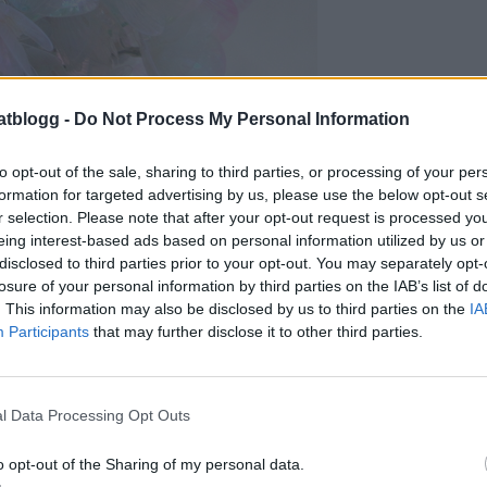
atblogg -
Do Not Process My Personal Information
to opt-out of the sale, sharing to third parties, or processing of your per
formation for targeted advertising by us, please use the below opt-out s
r selection. Please note that after your opt-out request is processed y
eing interest-based ads based on personal information utilized by us or
disclosed to third parties prior to your opt-out. You may separately opt-
losure of your personal information by third parties on the IAB’s list of
. This information may also be disclosed by us to third parties on the
IA
Participants
that may further disclose it to other third parties.
l Data Processing Opt Outs
o opt-out of the Sharing of my personal data.