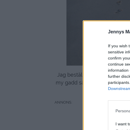
Jennys M
If you wish 
sensitive in
confirm you
continue se
information 
Jag beställde in en kryddstark 
further disc
my gadd så stark den var. . . . 
participants
Downstream 
Persona
I want t