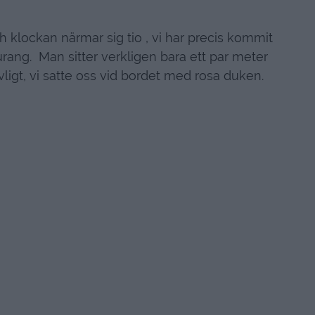
h klockan närmar sig tio , vi har precis kommit
urang. Man sitter verkligen bara ett par meter
vligt, vi satte oss vid bordet med rosa duken.