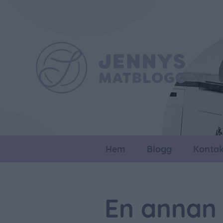
Hem
Blogg
Kontak
En annan 