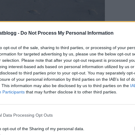
atblogg -
Do Not Process My Personal Information
to opt-out of the sale, sharing to third parties, or processing of your per
formation for targeted advertising by us, please use the below opt-out s
r selection. Please note that after your opt-out request is processed y
eing interest-based ads based on personal information utilized by us or
disclosed to third parties prior to your opt-out. You may separately opt-
currygryta, och fick precis det jag beställt. O
losure of your personal information by third parties on the IAB’s list of
Väldigt god, men det gick åt en hel del vatten !
. This information may also be disclosed by us to third parties on the
IA
Participants
that may further disclose it to other third parties.
🙂
l Data Processing Opt Outs
o opt-out of the Sharing of my personal data.