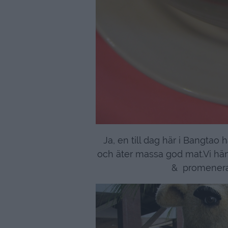
Ja, en till dag här i Bangtao 
och äter massa god mat.Vi hä
& promenera