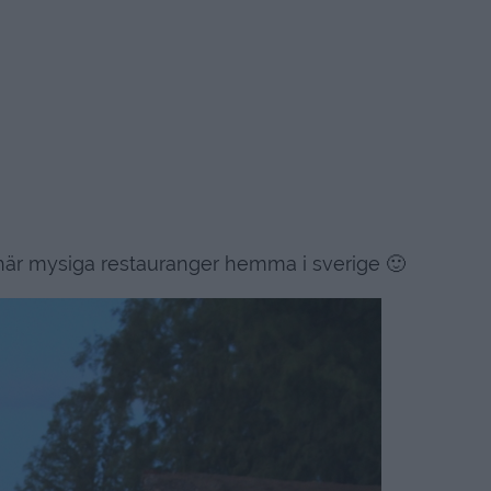
r mysiga restauranger hemma i sverige 🙂