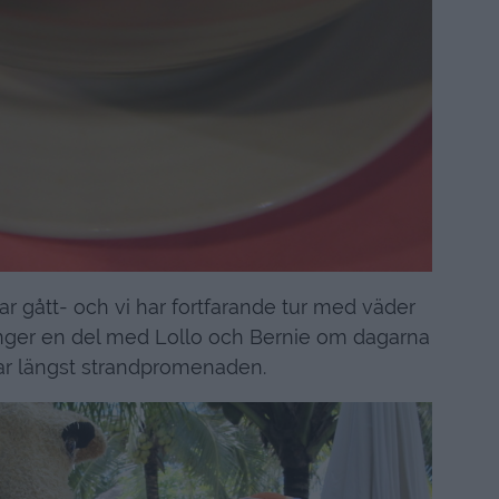
har gått- och vi har fortfarande tur med väder
nger en del med Lollo och Bernie om dagarna
r längst strandpromenaden.