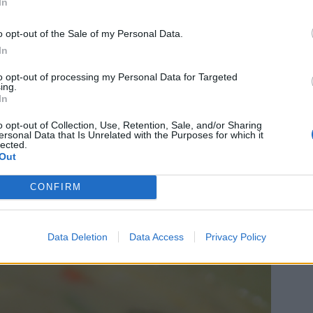
In
o opt-out of the Sale of my Personal Data.
In
to opt-out of processing my Personal Data for Targeted
ing.
In
o opt-out of Collection, Use, Retention, Sale, and/or Sharing
ersonal Data that Is Unrelated with the Purposes for which it
lected.
Out
CONFIRM
Data Deletion
Data Access
Privacy Policy