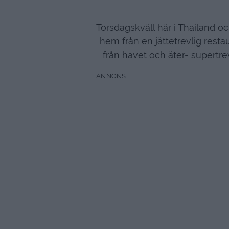
Torsdagskväll här i Thailand oc
hem från en jättetrevlig resta
från havet och äter- supertre