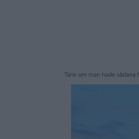
Tänk om man hade sådana hä