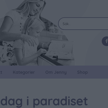
t
Kategorier
Om Jenny
Shop
dag i paradiset