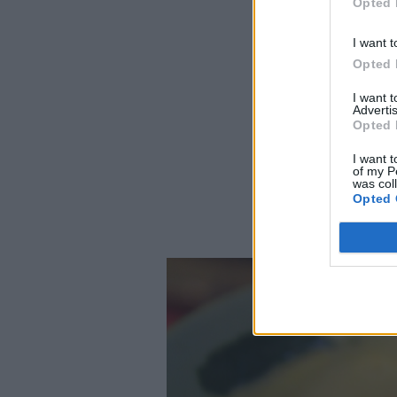
Opted 
I want t
Opted 
I want 
Advertis
Opted 
I want t
of my P
was col
Opted 