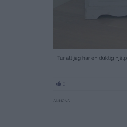
Tur att jag har en duktig hj
0