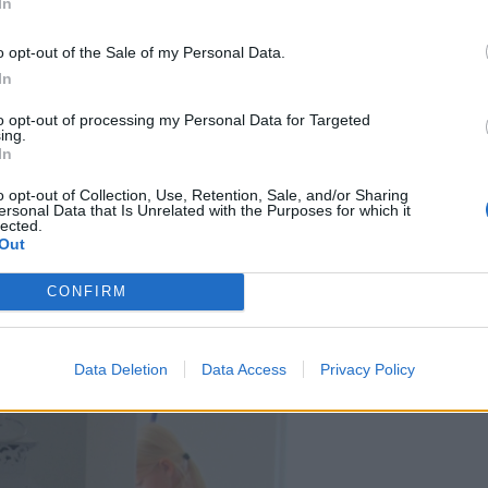
In
o opt-out of the Sale of my Personal Data.
In
to opt-out of processing my Personal Data for Targeted
ing.
In
o opt-out of Collection, Use, Retention, Sale, and/or Sharing
ersonal Data that Is Unrelated with the Purposes for which it
lected.
Out
CONFIRM
Data Deletion
Data Access
Privacy Policy