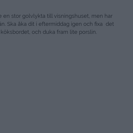
 en stor golvlykta till visningshuset, men har
än. Ska åka dit i eftermiddag igen och fixa det
köksbordet, och duka fram lite porslin.