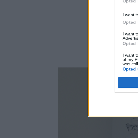
Opted 
I want t
Opted 
I want 
Advertis
Opted 
I want t
of my P
was col
Opted 