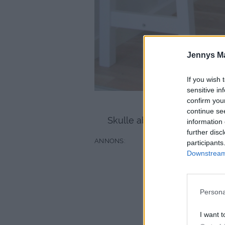
Jennys M
If you wish 
sensitive in
confirm you
Golvet är verkligen 
continue se
Skulle absolut kunna tänka 
information 
further disc
participants
Downstream 
Persona
I want t