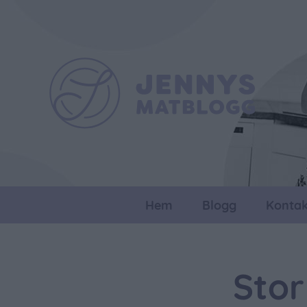
Hem
Blogg
Kontak
Stor