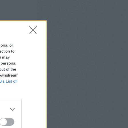
sonal or
ection to
ou may
 personal
out of the
 downstream
B’s List of