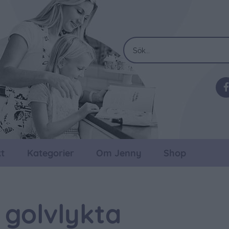
t
Kategorier
Om Jenny
Shop
 golvlykta