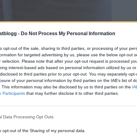
atblogg -
Do Not Process My Personal Information
to opt-out of the sale, sharing to third parties, or processing of your per
formation for targeted advertising by us, please use the below opt-out s
r selection. Please note that after your opt-out request is processed y
jättefint, tror det är vitlaserad ek.
eing interest-based ads based on personal information utilized by us or
mig det här hemma- blir så där ”mjölk-vitt”
disclosed to third parties prior to your opt-out. You may separately opt-
losure of your personal information by third parties on the IAB’s list of
. This information may also be disclosed by us to third parties on the
IA
Participants
that may further disclose it to other third parties.
l Data Processing Opt Outs
o opt-out of the Sharing of my personal data.