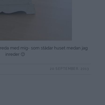
älpreda med mig- som städar huset medan jag
inreder 🙂
20 SEPTEMBER, 2013