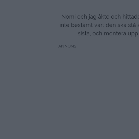
Nomi och jag åkte och hittade
inte bestämt vart den ska stå 
sista, och montera upp 