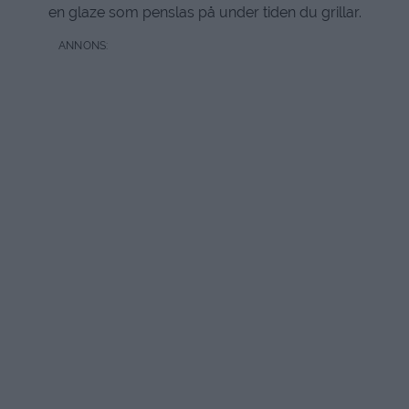
en glaze som penslas på under tiden du grillar.