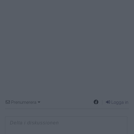
Prenumerera
Logga in