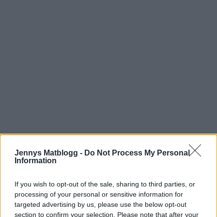
Jennys Matblogg -
Do Not Process My Personal
Information
If you wish to opt-out of the sale, sharing to third parties, or
processing of your personal or sensitive information for
targeted advertising by us, please use the below opt-out
section to confirm your selection. Please note that after your