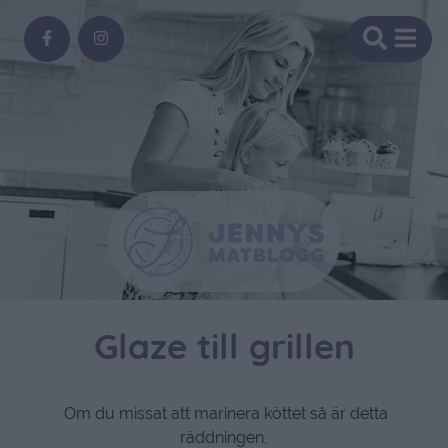
Glaze till grillen
Om du missat att marinera köttet så är detta
räddningen,