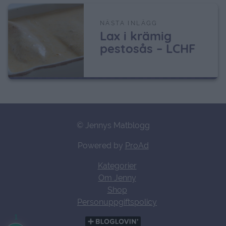
NÄSTA INLÄGG
Lax i krämig
pestosås – LCHF
© Jennys Matblogg
Powered by
ProAd
Kategorier
Om Jenny
Shop
Personuppgiftspolicy
1