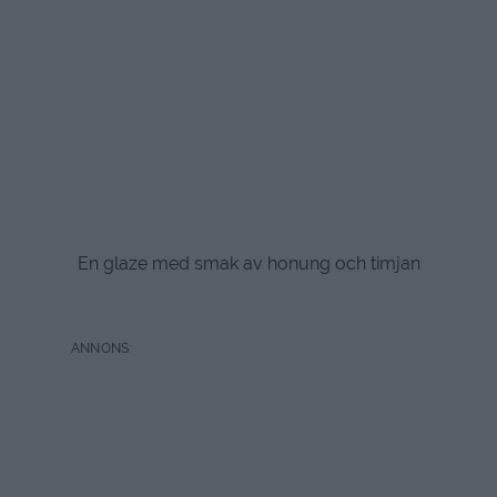
En glaze med smak av honung och timjan