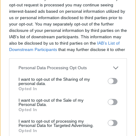
opt-out request is processed you may continue seeing
interest-based ads based on personal information utilized by
us or personal information disclosed to third parties prior to
your opt-out. You may separately opt-out of the further
disclosure of your personal information by third parties on the
IAB’s list of downstream participants. This information may
also be disclosed by us to third parties on the
IAB’s List of
Deet här behöver du :
Downstream Participants
that may further disclose it to other
1 1/2 dl ljust muscovadosocker
third parties.
1 1/2 dl flytande honung
1 1/2 dl japansk soya
Personal Data Processing Opt Outs
1/2 dl chilisås
I want to opt-out of the Sharing of my
3 pressade vitlökar
personal data.
1 – 2 kvistar finklippt timjan
Opted In
I want to opt-out of the Sale of my
Gör så här
:
Personal Data.
Opted In
Blanda samtliga ingredienser i en bunke.
Rör om ordentligt. Och ställ kallt i 30 minuter innan
I want to opt-out of processing my
Personal Data for Targeted Advertising.
användning.
Opted In
Pensla köttet under tiden du grillar med glazen.