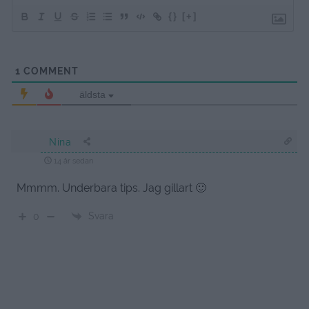
{}
[+]
1
COMMENT
äldsta
Nina
14 år sedan
Mmmm. Underbara tips. Jag gillart 🙂
Svara
0