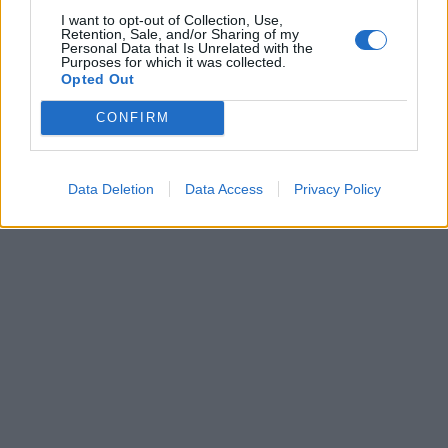
I want to opt-out of Collection, Use,
Retention, Sale, and/or Sharing of my
Personal Data that Is Unrelated with the
0
31 JULI, 2012
Purposes for which it was collected.
Opted Out
CONFIRM
Data Deletion
Data Access
Privacy Policy