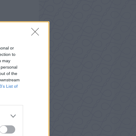
sonal or
ection to
ou may
 personal
out of the
 downstream
B’s List of