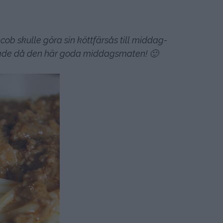
ob skulle göra sin köttfärsås till middag-
ixade då den här goda middagsmaten! 🙂