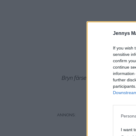
3
Jennys M
Gans
If you wish 
sensitive in
confirm you
continue se
information 
Bryn färsen klart i smör pressa 
further disc
oxfo
participants
Downstream 
creme fraiche
Persona
I want t