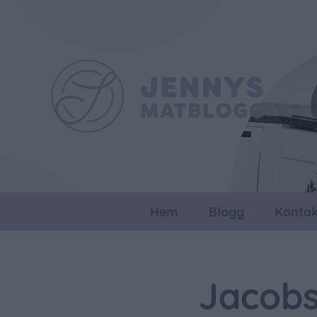
Hem
Blogg
Kontak
Jacobs