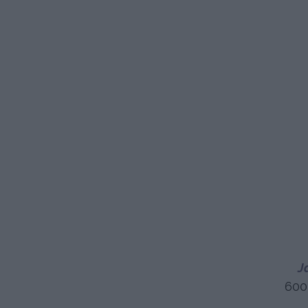
J
600