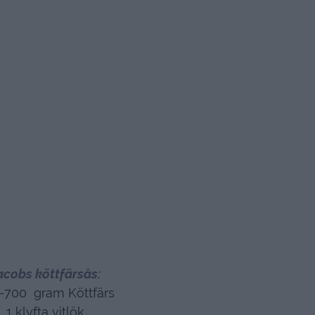
acobs köttfärsås:
-700 gram Köttfärs
1 klyfta vitlök