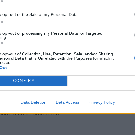
In
o opt-out of the Sale of my Personal Data.
In
to opt-out of processing my Personal Data for Targeted
ing.
In
o opt-out of Collection, Use, Retention, Sale, and/or Sharing
ersonal Data that Is Unrelated with the Purposes for which it
lected.
Out
CONFIRM
 minuter medan du kokar pastan.
Data Deletion
Data Access
Privacy Policy
detta med en grönsallad.