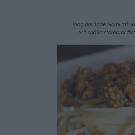
Idag önskade Nomi att Jac
och snälla storebror f