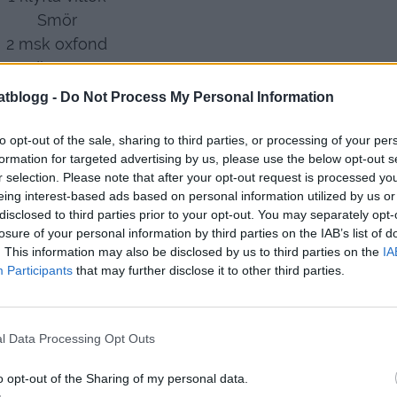
Smör
2 msk oxfond
1 dl vatten
 dl creme fraiche
atblogg -
Do Not Process My Personal Information
ka mycket ketchup
2 msk chilisås
to opt-out of the sale, sharing to third parties, or processing of your per
formation for targeted advertising by us, please use the below opt-out s
salt och peppar
r selection. Please note that after your opt-out request is processed y
eing interest-based ads based on personal information utilized by us or
Gör så här
:
disclosed to third parties prior to your opt-out. You may separately opt-
ner en vitlök och låt brynas under tiden, rör ner
losure of your personal information by third parties on the IAB’s list of
nd , vatten , chilisås
. This information may also be disclosed by us to third parties on the
IA
Participants
that may further disclose it to other third parties.
, och ganska mycket ketchup.
Salt och peppar.
l Data Processing Opt Outs
o opt-out of the Sharing of my personal data.