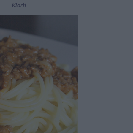
Klart!