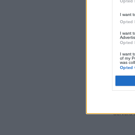
Opted 
I want t
Opted 
I want 
Advertis
Opted 
I want t
of my P
was col
Opted 
Låt sjuda i 20
Servera 