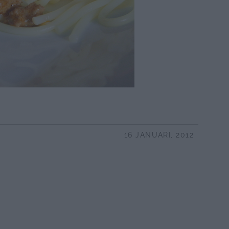
16 JANUARI, 2012