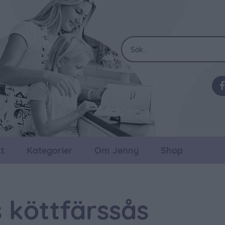
t
Kategorier
Om Jenny
Shop
 köttfärssås