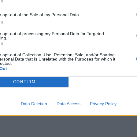
In
o opt-out of the Sale of my Personal Data.
In
to opt-out of processing my Personal Data for Targeted
ing.
In
o opt-out of Collection, Use, Retention, Sale, and/or Sharing
ersonal Data that Is Unrelated with the Purposes for which it
lected.
Out
CONFIRM
Logga in
Logga in med
Data Deletion
Data Access
Privacy Policy