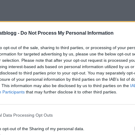
atblogg -
Do Not Process My Personal Information
23 MAJ, 2010
to opt-out of the sale, sharing to third parties, or processing of your per
formation for targeted advertising by us, please use the below opt-out s
r selection. Please note that after your opt-out request is processed y
eing interest-based ads based on personal information utilized by us or
disclosed to third parties prior to your opt-out. You may separately opt-
losure of your personal information by third parties on the IAB’s list of
. This information may also be disclosed by us to third parties on the
IA
Participants
that may further disclose it to other third parties.
l Data Processing Opt Outs
o opt-out of the Sharing of my personal data.