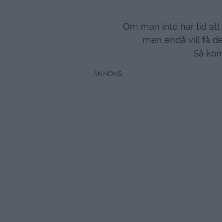
Om man inte har tid at
men endå vill få de
Så kom