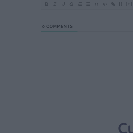
{}
[+]
0
COMMENTS
C