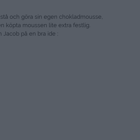
t stå och göra sin egen chokladmousse,
n köpta moussen lite extra festlig.
 Jacob på en bra ide :