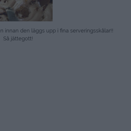
 innan den läggs upp i fina serveringsskålar!!
Så jättegott!