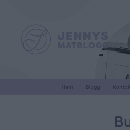
Hem
Blogg
Kontak
Bu