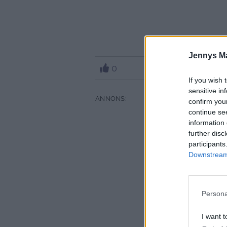
Jennys M
0
If you wish 
sensitive in
confirm you
continue se
information 
further disc
participants
Downstream 
Persona
I want t