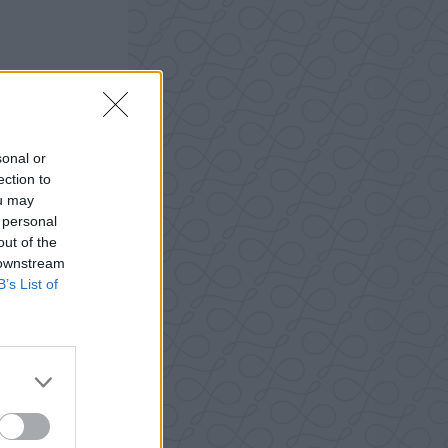
sonal or
ection to
ou may
 personal
out of the
 downstream
B’s List of