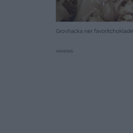
Grovhacka ner favoritchokladen