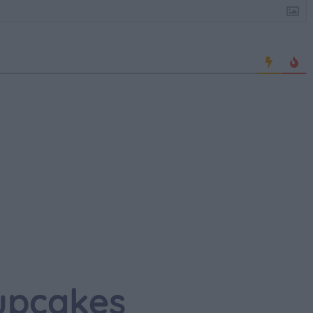
upcakes