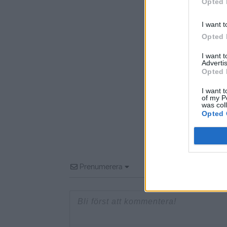
Opted 
I want t
Opted 
I want 
Advertis
Opted 
I want t
of my P
was col
Opted 
Prenumerera