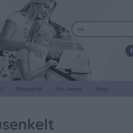
t
Kategorier
Om Jenny
Shop
senkelt